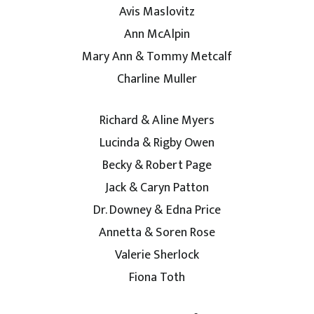
Avis Maslovitz
Ann McAlpin
Mary Ann & Tommy Metcalf
Charline Muller
Richard & Aline Myers
Lucinda & Rigby Owen
Becky & Robert Page
Jack & Caryn Patton
Dr. Downey & Edna Price
Annetta & Soren Rose
Valerie Sherlock
Fiona Toth