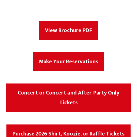
View Brochure PDF
Make Your Reservations
Concert or Concert and After-Party Only
Tickets
Purchase 2026 Shirt, Koozie, or Raffle Tickets