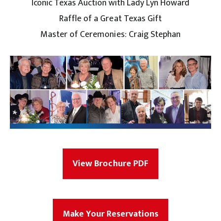
Iconic Texas Auction with Lady Lyn Howard
Raffle of a Great Texas Gift
Master of Ceremonies: Craig Stephan
View Brochure PDF
Make Your Reservations