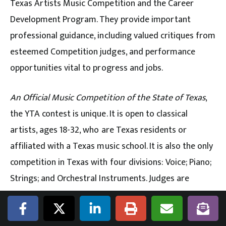
Texas Artists Music Competition and the Career
Development Program. They provide important
professional guidance, including valued critiques from
esteemed Competition judges, and performance
opportunities vital to progress and jobs.
An Official Music Competition of the State of Texas
,
the YTA contest is unique. It is open to classical
artists, ages 18-32, who are Texas residents or
affiliated with a Texas music school. It is also the only
competition in Texas with four divisions: Voice; Piano;
Strings; and Orchestral Instruments. Judges are
distinguished professionals from leading orchestras,
operas and music conservatories.