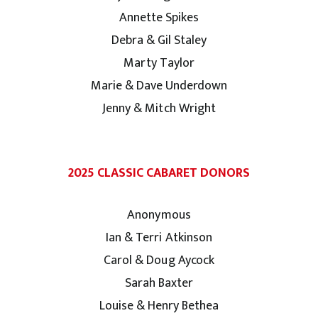
Annette Spikes
Debra & Gil Staley
Marty Taylor
Marie & Dave Underdown
Jenny & Mitch Wright
2025 CLASSIC CABARET DONORS
Anonymous
Ian & Terri Atkinson
Carol & Doug Aycock
Sarah Baxter
Louise & Henry Bethea