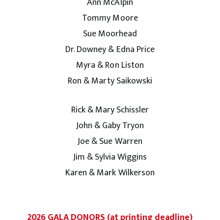
Ann McAlpin
Tommy Moore
Sue Moorhead
Dr. Downey & Edna Price
Myra & Ron Liston
Ron & Marty Saikowski
Rick & Mary Schissler
John & Gaby Tryon
Joe & Sue Warren
Jim & Sylvia Wiggins
Karen & Mark Wilkerson
2026 GALA DONORS (at printing deadline)