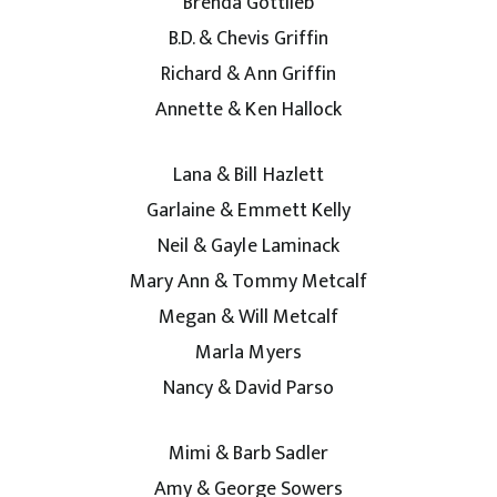
Brenda Gottlieb
B.D. & Chevis Griffin
Richard & Ann Griffin
Annette & Ken Hallock
Lana & Bill Hazlett
Garlaine & Emmett Kelly
Neil & Gayle Laminack
Mary Ann & Tommy Metcalf
Megan & Will Metcalf
Marla Myers
Nancy & David Parso
Mimi & Barb Sadler
Amy & George Sowers