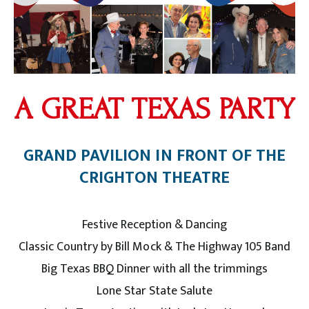
A GREAT TEXAS PARTY
GRAND PAVILION IN FRONT OF THE
CRIGHTON THEATRE
Festive Reception & Dancing
Classic Country by Bill Mock & The Highway 105 Band
Big Texas BBQ Dinner with all the trimmings
Lone Star State Salute