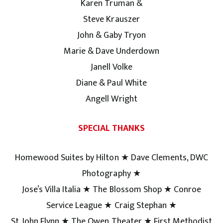
Karen Truman &
Steve Krauszer
John & Gaby Tryon
Marie & Dave Underdown
Janell Volke
Diane & Paul White
Angell Wright
SPECIAL THANKS
Homewood Suites by Hilton ★ Dave Clements, DWC
Photography ★
Jose’s Villa Italia ★ The Blossom Shop ★ Conroe
Service League ★ Craig Stephan ★
St. John Flynn ★ The Owen Theater ★ First Methodist