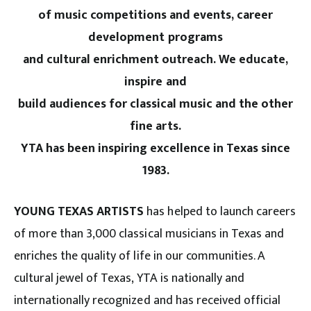
of music competitions and events, career
development programs
and cultural enrichment outreach. We educate,
inspire and
build audiences for classical music and the other
fine arts.
YTA has been inspiring excellence in Texas since
1983.
YOUNG TEXAS ARTISTS
has helped to launch careers
of more than 3,000 classical musicians in Texas and
enriches the quality of life in our communities. A
cultural jewel of Texas, YTA is nationally and
internationally recognized and has received official