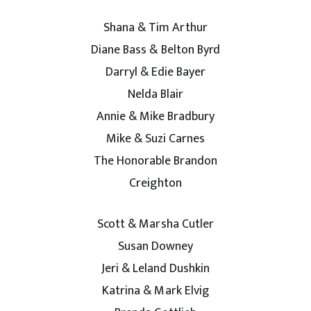
Shana & Tim Arthur
Diane Bass & Belton Byrd
Darryl & Edie Bayer
Nelda Blair
Annie & Mike Bradbury
Mike & Suzi Carnes
The Honorable Brandon
Creighton
Scott & Marsha Cutler
Susan Downey
Jeri & Leland Dushkin
Katrina & Mark Elvig