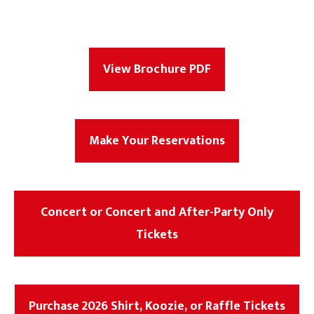
View Brochure PDF
Make Your Reservations
Concert or Concert and After-Party Only
Tickets
Purchase 2026 Shirt, Koozie, or Raffle Tickets