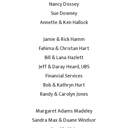
Nancy Dossey
Sue Downey
Annette & Ken Hallock
Jamie & Rick Hamm
Fahima & Christan Hart
Bill & Lana Hazlett
Jeff & Daray Heard, UBS
Financial Services
Bob & Kathryn Hurt
Randy & Carolyn Jones
Margaret Adams Madeley
Sandra Max & Duane Windsor