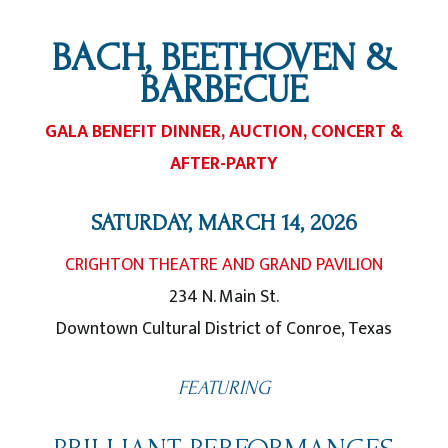
BACH, BEETHOVEN &
BARBECUE
GALA BENEFIT DINNER, AUCTION, CONCERT &
AFTER-PARTY
SATURDAY, MARCH 14, 2026
CRIGHTON THEATRE AND GRAND PAVILION
234 N. Main St.
Downtown Cultural District of Conroe, Texas
FEATURING