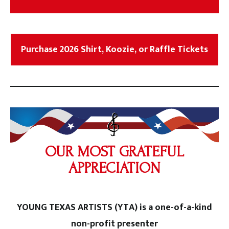
Purchase 2026 Shirt, Koozie, or Raffle Tickets
OUR MOST GRATEFUL
APPRECIATION
YOUNG TEXAS ARTISTS (YTA) is a one-of-a-kind
non-profit presenter