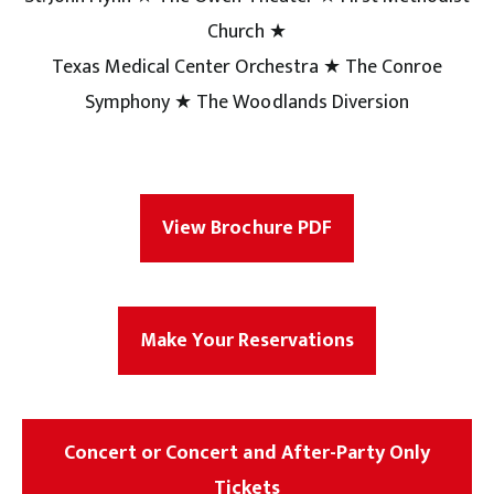
Church ★
Texas Medical Center Orchestra ★ The Conroe
Symphony ★ The Woodlands Diversion
View Brochure PDF
Make Your Reservations
Concert or Concert and After-Party Only
Tickets