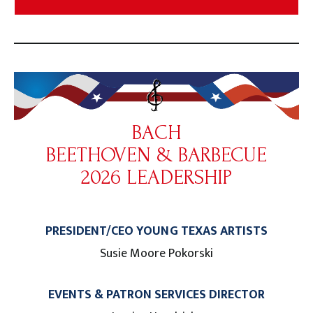
BACH
BEETHOVEN & BARBECUE
2026 LEADERSHIP
PRESIDENT/CEO YOUNG TEXAS ARTISTS
Susie Moore Pokorski
EVENTS & PATRON SERVICES DIRECTOR