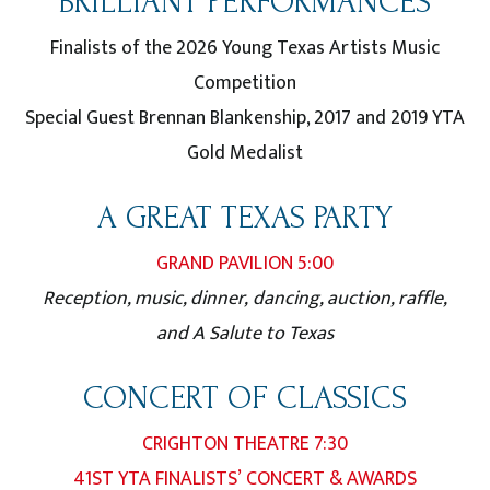
BRILLIANT PERFORMANCES
Finalists of the 2026 Young Texas Artists Music
Competition
Special Guest Brennan Blankenship, 2017 and 2019 YTA
Gold Medalist
A GREAT TEXAS PARTY
GRAND PAVILION 5:00
Reception, music, dinner, dancing, auction, raffle,
and A Salute to Texas
CONCERT OF CLASSICS
CRIGHTON THEATRE 7:30
41ST YTA FINALISTS’ CONCERT & AWARDS