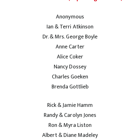
Anonymous
Ian & Terri Atkinson
Dr. & Mrs. George Boyle
Anne Carter
Alice Coker
Nancy Dossey
Charles Goeken
Brenda Gottlieb
Rick & Jamie Hamm
Randy & Carolyn Jones
Ron & Myra Liston
Albert & Diane Madeley