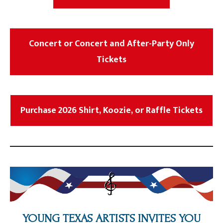
Concert or Concert and After-Party Only
Tickets
Purchase 2026 Shirt, Koozie, or Raffle Tickets
YOUNG TEXAS ARTISTS INVITES YOU