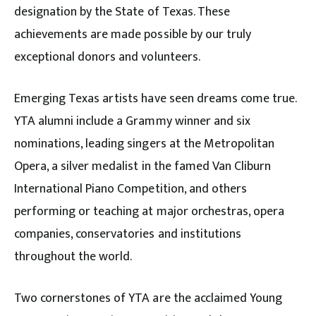
designation by the State of Texas. These
achievements are made possible by our truly
exceptional donors and volunteers.
Emerging Texas artists have seen dreams come true.
YTA alumni include a Grammy winner and six
nominations, leading singers at the Metropolitan
Opera, a silver medalist in the famed Van Cliburn
International Piano Competition, and others
performing or teaching at major orchestras, opera
companies, conservatories and institutions
throughout the world.
Two cornerstones of YTA are the acclaimed Young