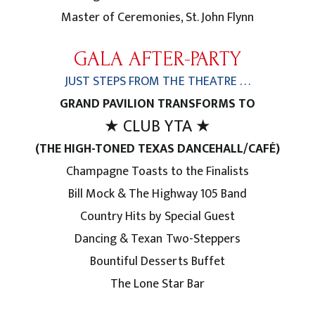
Master of Ceremonies, St. John Flynn
GALA AFTER-PARTY
JUST STEPS FROM THE THEATRE . . .
GRAND PAVILION TRANSFORMS TO
★ CLUB YTA ★
(THE HIGH-TONED TEXAS DANCEHALL/CAFÉ)
Champagne Toasts to the Finalists
Bill Mock & The Highway 105 Band
Country Hits by Special Guest
Dancing & Texan Two-Steppers
Bountiful Desserts Buffet
The Lone Star Bar