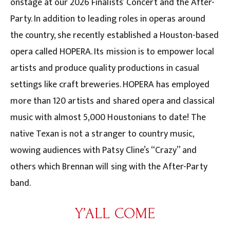
onstage at our 2026 Finalists’ Concert and the After-
Party. In addition to leading roles in operas around
the country, she recently established a Houston-based
opera called HOPERA. Its mission is to empower local
artists and produce quality productions in casual
settings like craft breweries. HOPERA has employed
more than 120 artists and shared opera and classical
music with almost 5,000 Houstonians to date! The
native Texan is not a stranger to country music,
wowing audiences with Patsy Cline’s “Crazy” and
others which Brennan will sing with the After-Party
band.
Y’ALL COME