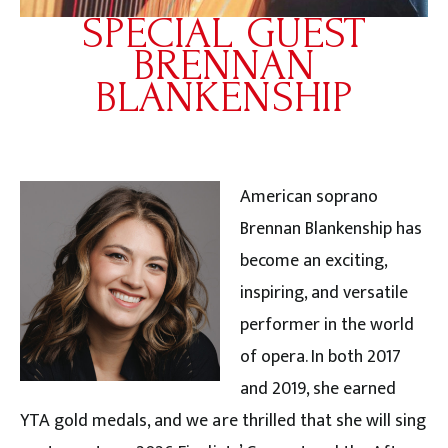
SPECIAL GUEST
BRENNAN
BLANKENSHIP
American soprano
Brennan Blankenship has
become an exciting,
inspiring, and versatile
performer in the world
of opera. In both 2017
and 2019, she earned
YTA gold medals, and we are thrilled that she will sing