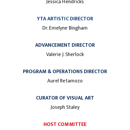
Jessica Hendricks
YTA ARTISTIC DIRECTOR
Dr. Emelyne Bingham
ADVANCEMENT DIRECTOR
Valerie J. Sherlock
PROGRAM & OPERATIONS DIRECTOR
Aurel Retamozo
CURATOR OF VISUAL ART
Joseph Staley
HOST COMMITTEE