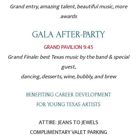
Grand entry, amazing talent, beautiful music, more
awards
GALA AFTER-PARTY
GRAND PAVILION 9:45
Grand Finale: best Texas music by the band & special
guest,
dancing, desserts, wine, bubbly, and brew
BENEFITING CAREER DEVELOPMENT
FOR YOUNG TEXAS ARTISTS
ATTIRE: JEANS TO JEWELS
COMPLIMENTARY VALET PARKING