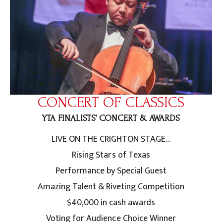
CONCERT OF CLASSICS
YTA FINALISTS’ CONCERT & AWARDS
LIVE ON THE CRIGHTON STAGE…
Rising Stars of Texas
Performance by Special Guest
Amazing Talent & Riveting Competition
$40,000 in cash awards
Voting for Audience Choice Winner