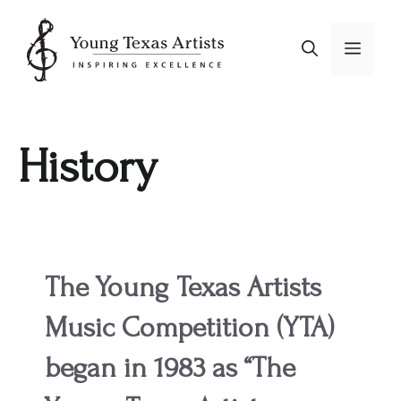
Skip
to
Menu
content
History
The Young Texas Artists
Music Competition (YTA)
began in 1983 as “The