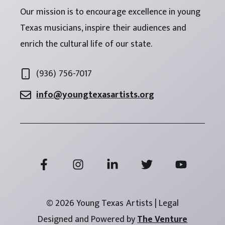
Our mission is to encourage excellence in young
Texas musicians, inspire their audiences and
enrich the cultural life of our state.
(936) 756-7017
info@youngtexasartists.org
© 2026 Young Texas Artists | Legal
Designed and Powered by
The Venture