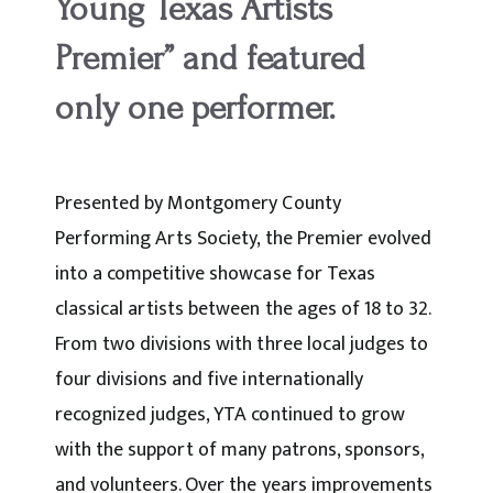
Young Texas Artists
Premier” and featured
only one performer.
Presented by Montgomery County
Performing Arts Society, the Premier evolved
into a competitive showcase for Texas
classical artists between the ages of 18 to 32.
From two divisions with three local judges to
four divisions and five internationally
recognized judges, YTA continued to grow
with the support of many patrons, sponsors,
and volunteers. Over the years improvements