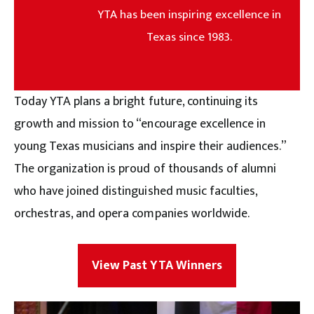
YTA has been inspiring excellence in
Texas since 1983.
Today YTA plans a bright future, continuing its
growth and mission to “encourage excellence in
young Texas musicians and inspire their audiences.”
The organization is proud of thousands of alumni
who have joined distinguished music faculties,
orchestras, and opera companies worldwide.
View Past YTA Winners