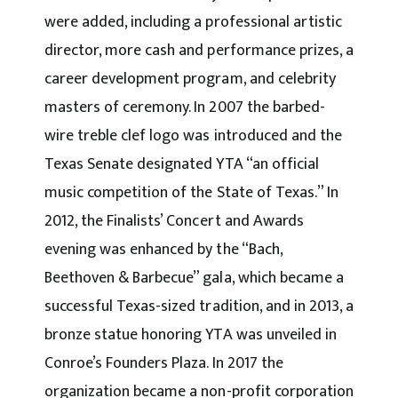
were added, including a professional artistic
director, more cash and performance prizes, a
career development program, and celebrity
masters of ceremony. In 2007 the barbed-
wire treble clef logo was introduced and the
Texas Senate designated YTA “an official
music competition of the State of Texas.” In
2012, the Finalists’ Concert and Awards
evening was enhanced by the “Bach,
Beethoven & Barbecue” gala, which became a
successful Texas-sized tradition, and in 2013, a
bronze statue honoring YTA was unveiled in
Conroe’s Founders Plaza. In 2017 the
organization became a non-profit corporation