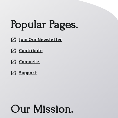
Popular Pages.
Join Our Newsletter
Contribute
Compete
Support
Our Mission.