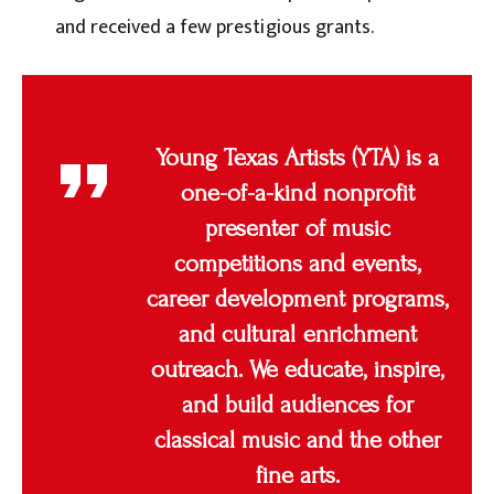
and received a few prestigious grants.
Young Texas Artists (YTA) is a
one-of-a-kind nonprofit
presenter of music
competitions and events,
career development programs,
and cultural enrichment
outreach. We educate, inspire,
and build audiences for
classical music and the other
fine arts.