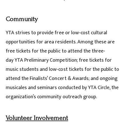
Community
YTA strives to provide free or low-cost cultural
opportunities for area residents. Among these are
free tickets for the public to attend the three-
day YTA Preliminary Competition; free tickets for
music students and low-cost tickets for the public to
attend the Finalists’ Concert & Awards; and ongoing
musicales and seminars conducted by YTA Circle, the
organization’s community outreach group.
Volunteer Involvement