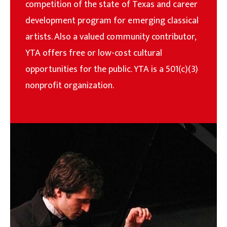
competition of the state of Texas and career
development program for emerging classical
artists. Also a valued community contributor,
YTA offers free or low-cost cultural
opportunities for the public. YTA is a 501(c)(3)
nonprofit organization.