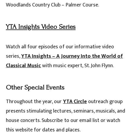
Woodlands Country Club – Palmer Course.
YTA Insights Video Series
Watch all four episodes of our informative video
series,
YTA Insights – A Journey Into the World of
Classical Music
with music expert, St. John Flynn.
Other Special Events
Throughout the year, our
YTA Circle
outreach group
presents stimulating lectures, seminars, musicals, and
house concerts. Subscribe to our email list or watch
this website for dates and places.