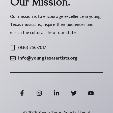
Our Mission.
Our mission is to encourage excellence in young
Texas musicians, inspire their audiences and
enrich the cultural life of our state.
(936) 756-7017
info@youngtexasartists.org
© 2026 Young Texas Artists | Legal