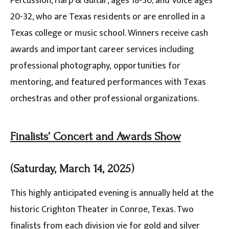
Percussion, Harp & Guitar, ages 18-30; and Voice ages
20-32, who are Texas residents or are enrolled in a
Texas college or music school. Winners receive cash
awards and important career services including
professional photography, opportunities for
mentoring, and featured performances with Texas
orchestras and other professional organizations.
Finalists’ Concert and Awards Show
(Saturday, March 14, 2025)
This highly anticipated evening is annually held at the
historic Crighton Theater in Conroe, Texas. Two
finalists from each division vie for gold and silver