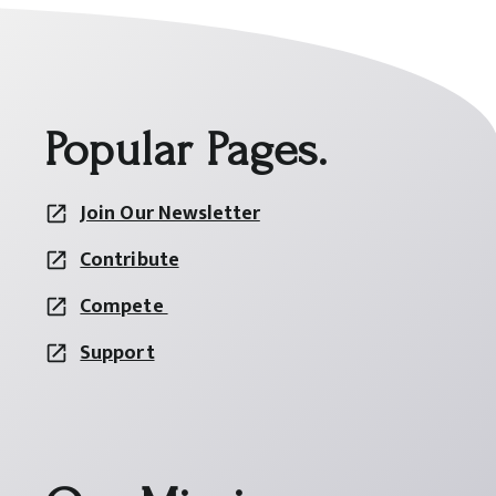
Popular Pages.
Join Our Newsletter
Contribute
Compete
Support