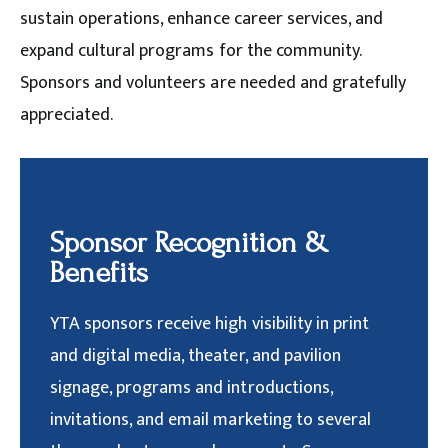
sustain operations, enhance career services, and
expand cultural programs for the community.
Sponsors and volunteers are needed and gratefully
appreciated.
Sponsor Recognition &
Benefits
YTA sponsors receive high visibility in print
and digital media, theater, and pavilion
signage, programs and introductions,
invitations, and email marketing to several