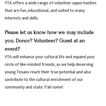
YTA offers a wide range of volunteer opportunities
that are fun, educational, and suited to many
interests and skills.
Please let us know how we may include
you. Donor? Volunteer? Guest at an
event?
YTA will enhance your cultural life and expand your
circle of like-minded friends, as we help deserving
young Texans reach their true potential and also
contribute to the cultural enrichment of our
community and state. Y’all come!