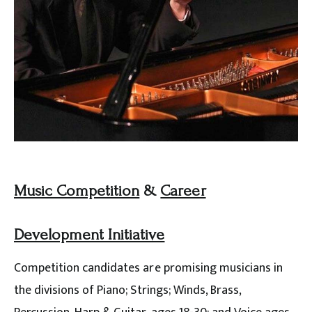
Music Competition
&
Career
Development Initiative
Competition candidates are promising musicians in
the divisions of Piano; Strings; Winds, Brass,