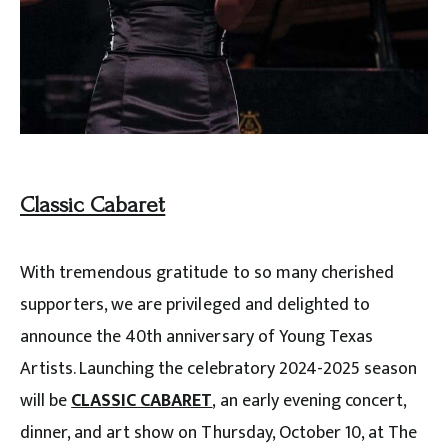
Classic Cabaret
With tremendous gratitude to so many cherished
supporters, we are privileged and delighted to
announce the 40th anniversary of Young Texas
Artists. Launching the celebratory 2024-2025 season
will be
CLASSIC CABARET
, an early evening concert,
dinner, and art show on Thursday, October 10, at The