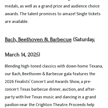
medals, as well as a grand prize and audience choice
awards. The talent promises to amaze! Single tickets
are available.
Bach, Beethoven & Barbecue
(Saturday,
March 14, 2025)
Blending high-toned classics with down-home Texana,
our Bach, Beethoven & Barbecue gala features the
2026 Finalists’ Concert and Awards Show, a pre-
concert Texas barbecue dinner, auction, and after-
party with live Texas music and dancing in a grand
pavilion near the Crighton Theatre. Proceeds help