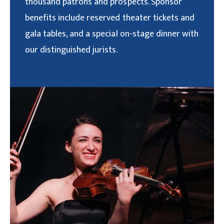
thousand patrons and prospects. Sponsor
benefits include reserved theater tickets and
gala tables, and a special on-stage dinner with
our distinguished jurists.