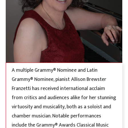
A multiple Grammy® Nominee and Latin
Grammy® Nominee, pianist Allison Brewster
Franzetti has received international acclaim
from critics and audiences alike for her stunning
virtuosity and musicality, both as a soloist and
chamber musician. Notable performances
include the Grammy® Awards Classical Music