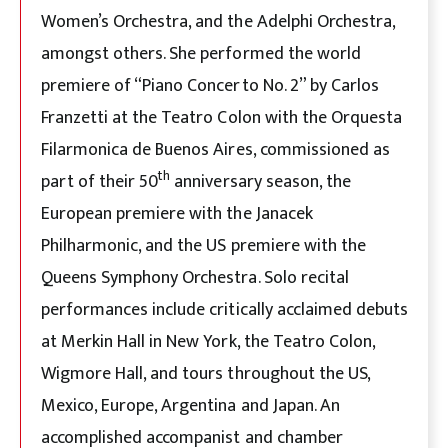
Women’s Orchestra, and the Adelphi Orchestra,
amongst others. She performed the world
premiere of “Piano Concerto No. 2” by Carlos
Franzetti at the Teatro Colon with the Orquesta
Filarmonica de Buenos Aires, commissioned as
th
part of their 50
anniversary season, the
European premiere with the Janacek
Philharmonic, and the US premiere with the
Queens Symphony Orchestra. Solo recital
performances include critically acclaimed debuts
at Merkin Hall in New York, the Teatro Colon,
Wigmore Hall, and tours throughout the US,
Mexico, Europe, Argentina and Japan. An
accomplished accompanist and chamber