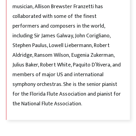
musician, Allison Brewster Franzetti has
collaborated with some of the finest
performers and composers in the world,
including Sir James Galway, John Corigliano,
Stephen Paulus, Lowell Liebermann, Robert
Aldridge, Ransom Wilson, Eugenia Zukerman,
Julius Baker, Robert White, Paquito D’Rivera, and
members of major US and international
symphony orchestras. She is the senior pianist
for the Florida Flute Association and pianist for
the National Flute Association.