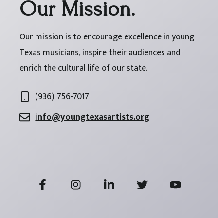
Our Mission.
Our mission is to encourage excellence in young
Texas musicians, inspire their audiences and
enrich the cultural life of our state.
(936) 756-7017
info@youngtexasartists.org