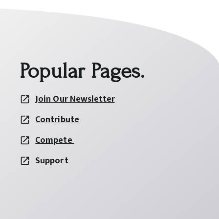
Popular Pages.
Join Our Newsletter
Contribute
Compete
Support