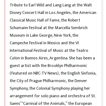
Tribute to Earl Wild and Lang Lang at the Walt
Disney Concert Hall in Los Angeles, the American
Classical Music Hall of Fame, the Robert
Schumann Festival at the Marcella Sembrich
Museum in Lake George, New York, the
Campeche Festival in Mexico and the VI
International Festival of Music at the Teatro
Colon in Buenos Aires, Argentina. She has been a
guest artist with the Brooklyn Philharmonic
(featured on NBC-TV News), the English Sinfonia,
the City of Prague Philharmonic, the Denver
Symphony, the Colonial Symphony playing her
arrangement for solo piano and orchestra of St.
Saens’ “Carnival of the Animals,” the European