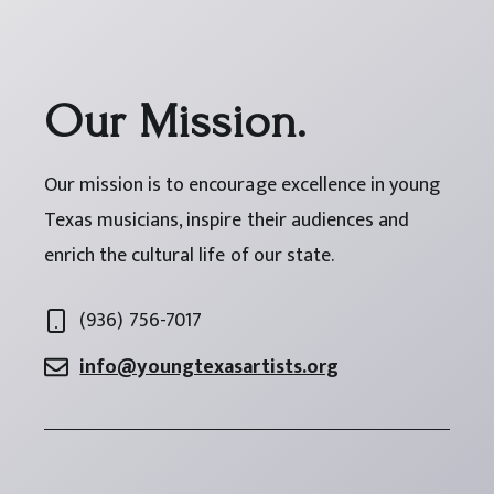
Our Mission.
Our mission is to encourage excellence in young
Texas musicians, inspire their audiences and
enrich the cultural life of our state.
(936) 756-7017
info@youngtexasartists.org