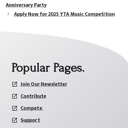
Anniversary Party
Apply Now for 2025 YTA Music Competition
Popular Pages.
Join Our Newsletter
Contribute
Compete
Support