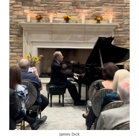
James Dick