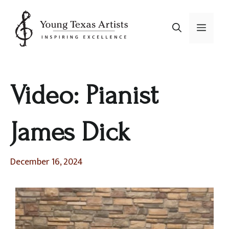
Skip
to
Menu
content
Video: Pianist
James Dick
December 16, 2024