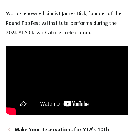
World-renowned pianist James Dick, founder of the
Round Top Festival Institute, performs during the
2024 YTA Classic Cabaret celebration.
Make Your Reservations for YTA’s 40th