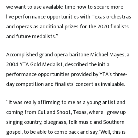
we want to use available time now to secure more
live performance opportunities with Texas orchestras
and operas as additional prizes for the 2020 finalists
and future medalists.”
Accomplished grand opera baritone Michael Mayes, a
2004 YTA Gold Medalist, described the initial
performance opportunities provided by YTA’s three-
day competition and finalists’ concert as invaluable.
“It was really affirming to me as a young artist and
coming from Cut and Shoot, Texas, where I grew up
singing country, bluegrass, folk music and Southern
gospel, to be able to come back and say, ‘Well, this is