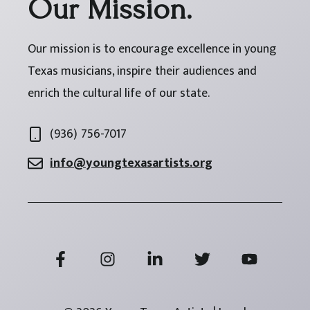
Our Mission.
Our mission is to encourage excellence in young
Texas musicians, inspire their audiences and
enrich the cultural life of our state.
(936) 756-7017
info@youngtexasartists.org