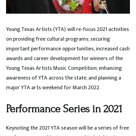
Young Texas Artists (YTA) will re-focus 2021 activities
on providing free cultural programs; securing
important performance opportunities, increased cash
awards and career development for winners of the
Young Texas Artists Music Competition; enhancing
awareness of YTA across the state; and planning a
major YTA arts weekend for March 2022.
Performance Series in 2021
Keynoting the 2021 YTA season will be a series of free