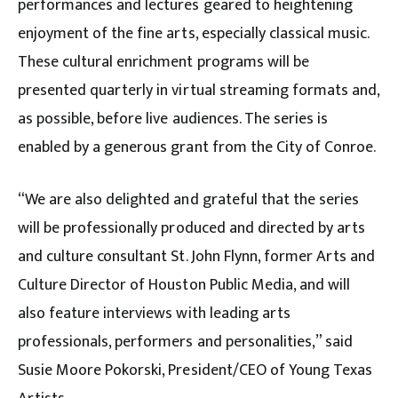
performances and lectures geared to heightening
enjoyment of the fine arts, especially classical music.
These cultural enrichment programs will be
presented quarterly in virtual streaming formats and,
as possible, before live audiences. The series is
enabled by a generous grant from the City of Conroe.
“We are also delighted and grateful that the series
will be professionally produced and directed by arts
and culture consultant St. John Flynn, former Arts and
Culture Director of Houston Public Media, and will
also feature interviews with leading arts
professionals, performers and personalities,” said
Susie Moore Pokorski, President/CEO of Young Texas