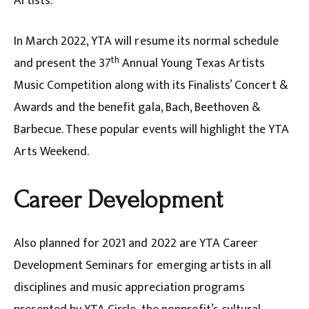
Artists.
In March 2022, YTA will resume its normal schedule
th
and present the 37
Annual Young Texas Artists
Music Competition along with its Finalists’ Concert &
Awards and the benefit gala, Bach, Beethoven &
Barbecue. These popular events will highlight the YTA
Arts Weekend.
Career Development
Also planned for 2021 and 2022 are YTA Career
Development Seminars for emerging artists in all
disciplines and music appreciation programs