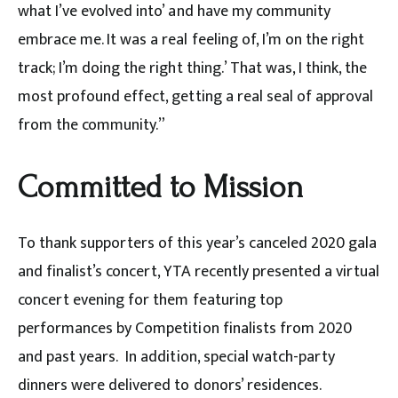
what I’ve evolved into’ and have my community
embrace me. It was a real feeling of, I’m on the right
track; I’m doing the right thing.’ That was, I think, the
most profound effect, getting a real seal of approval
from the community.”
Committed to Mission
To thank supporters of this year’s canceled 2020 gala
and finalist’s concert, YTA recently presented a virtual
concert evening for them featuring top
performances by Competition finalists from 2020
and past years. In addition, special watch-party
dinners were delivered to donors’ residences.