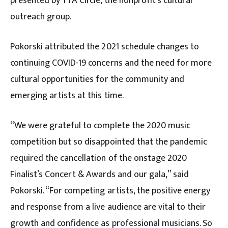
presented by YTA Circle, the nonprofit’s cultural
outreach group.
Pokorski attributed the 2021 schedule changes to
continuing COVID-19 concerns and the need for more
cultural opportunities for the community and
emerging artists at this time.
“We were grateful to complete the 2020 music
competition but so disappointed that the pandemic
required the cancellation of the onstage 2020
Finalist’s Concert & Awards and our gala,” said
Pokorski. “For competing artists, the positive energy
and response from a live audience are vital to their
growth and confidence as professional musicians. So