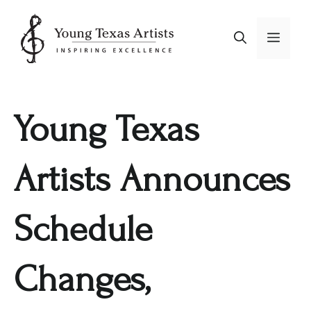
Skip
to
Menu
content
Young Texas
Artists Announces
Schedule
Changes,