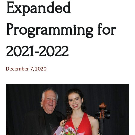
Expanded
Programming for
2021-2022
December 7, 2020