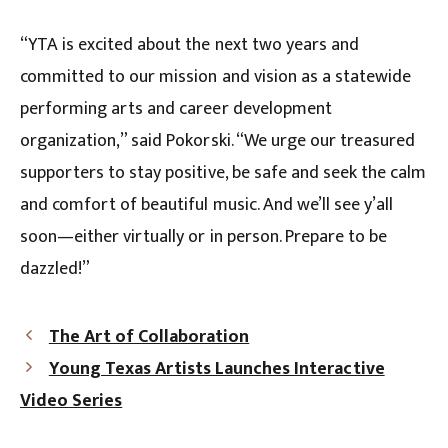
“YTA is excited about the next two years and
committed to our mission and vision as a statewide
performing arts and career development
organization,” said Pokorski. “We urge our treasured
supporters to stay positive, be safe and seek the calm
and comfort of beautiful music. And we’ll see y’all
soon—either virtually or in person. Prepare to be
dazzled!”
The Art of Collaboration
Young Texas Artists Launches Interactive
Video Series