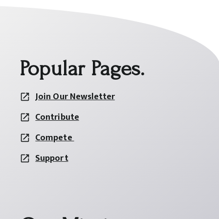
Popular Pages.
Join Our Newsletter
Contribute
Compete
Support