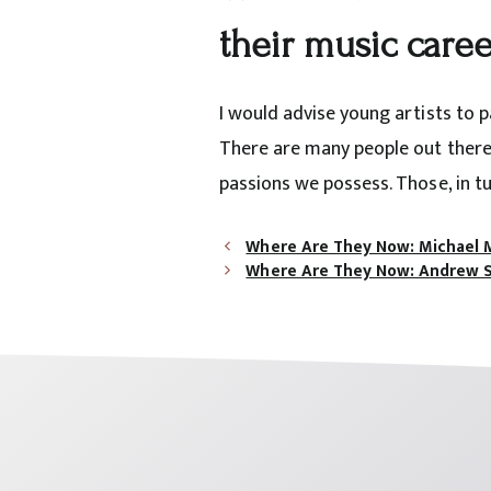
their music caree
I would advise young artists to 
There are many people out there 
passions we possess. Those, in tu
Where Are They Now: Michael 
Where Are They Now: Andrew 