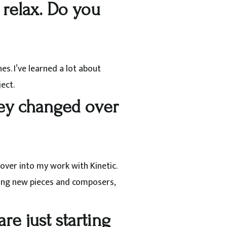
 relax. Do you
s. I’ve learned a lot about
ect.
they changed over
 over into my work with Kinetic.
ring new pieces and composers,
re just starting