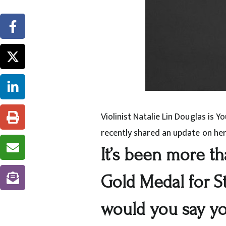
Violinist Natalie Lin Douglas is 
recently shared an update on her
It’s been more th
Gold Medal for S
would you say y