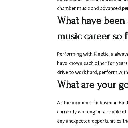
chamber music and advanced per
What have been 
music career so 
Performing with Kinetic is alway
have known each other for years, 
drive to work hard,
perform with 
What are your go
At the moment, I’m based in Bost
currently working on a couple of 
any unexpected opportunities th