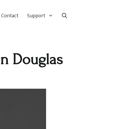
Contact
Support
in Douglas