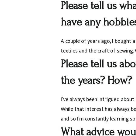
Please tell us wh
have any hobbie
A couple of years ago, I bought 
textiles and the craft of sewing.
Please tell us ab
the years? How?
I’ve always been intrigued about 
While that interest has always b
and so I’m constantly learning s
What advice would