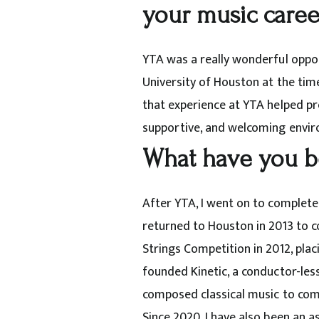
your music caree
YTA was a really wonderful opport
University of Houston at the time
that experience at YTA helped pre
supportive, and welcoming envir
What have you b
After YTA, I went on to complete
returned to Houston in 2013 to c
Strings Competition in 2012, placi
founded Kinetic, a conductor-les
composed
classical
music to com
Since 2020, I have also been an 