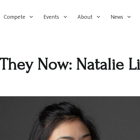
Compete
Events
About
News
They Now: Natalie L