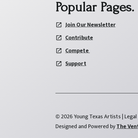
Popular Pages.
Join Our Newsletter
Contribute
Compete
Support
© 2026 Young Texas Artists | Legal
Designed and Powered by
The Ven