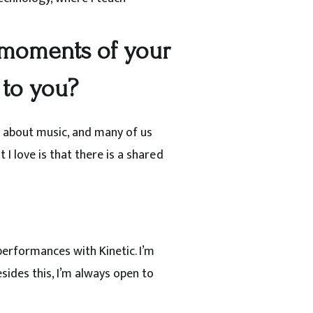
moments of your
 to you?
e about music, and many of us
I love is that there is a shared
performances with Kinetic. I’m
sides this, I’m always open to