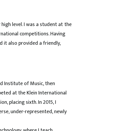
high level. I was a student at the
rnational competitions. Having
it also provided a friendly,
 Institute of Music, then
eted at the Klein International
n, placing sixth. In 2015, I
verse, under-represented, newly
echnology, where I teach