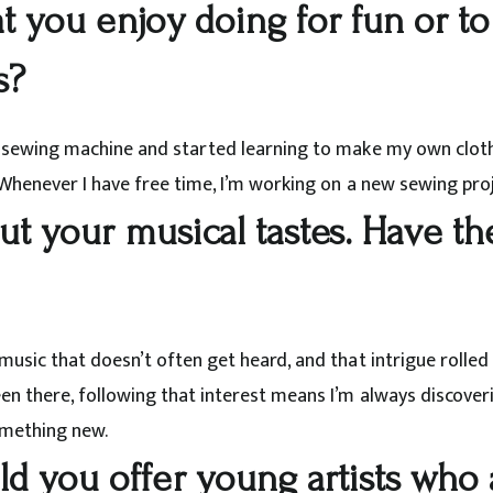
at you enjoy doing for fun or to
s?
a sewing machine and started learning to make my own clothe
 Whenever I have free time, I’m working on a new sewing proj
out your musical tastes. Have 
music that doesn’t often get heard, and that intrigue rolled
een there, following that interest means I’m always discove
omething new.
 you offer young artists who a