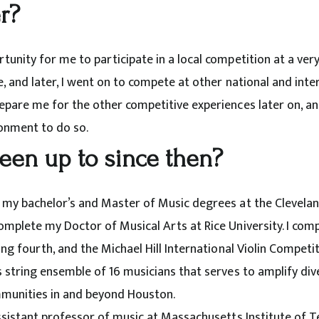
r?
unity for me to participate in a local competition at a very 
, and later, I went on to compete at other national and inte
pare me for the other competitive experiences later on, and 
onment to do so.
een up to since then?
 my bachelor’s and Master of Music degrees at the Cleveland
omplete my Doctor of Musical Arts at Rice University. I comp
ng fourth, and the Michael Hill International Violin Competitio
s string ensemble of 16 musicians that serves to amplify di
munities in and beyond Houston.
assistant professor of music at Massachusetts Institute of T