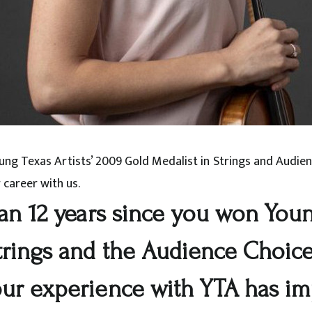
Young Texas Artists’ 2009 Gold Medalist in Strings and Audi
 career with us.
an 12 years since you won Young
trings and the Audience Choic
our experience with YTA has i