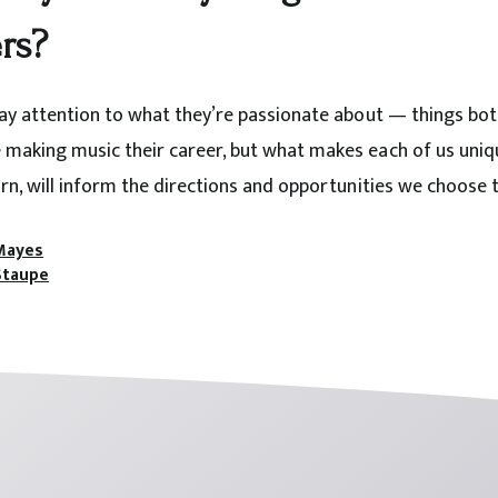
rs?
pay attention to what they’re passionate about — things bot
making music their career, but what makes each of us uniqu
rn, will inform the directions and opportunities we choose t
Mayes
Staupe