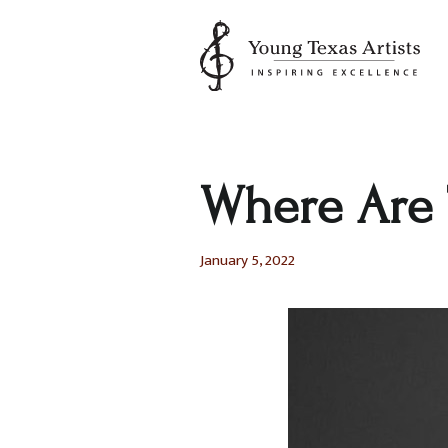
Skip
to
content
Where Are 
January 5, 2022