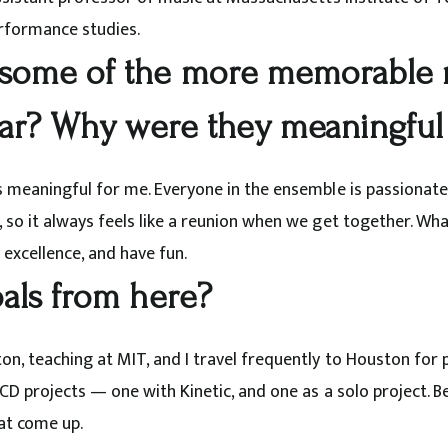
formance studies.
some of the more memorable 
far? Why were they meaningful
s meaningful for me. Everyone in the ensemble is passionat
so it always feels like a reunion when we get together. What 
excellence, and have fun.
als from here?
on, teaching at MIT, and I travel frequently to Houston for 
CD projects — one with Kinetic, and one as a solo project. Be
at come up.