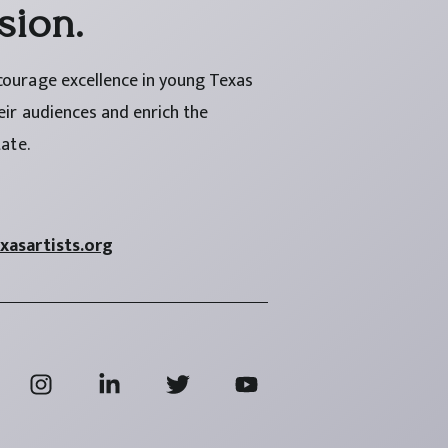
sion.
courage excellence in young Texas
heir audiences and enrich the
tate.
asartists.org