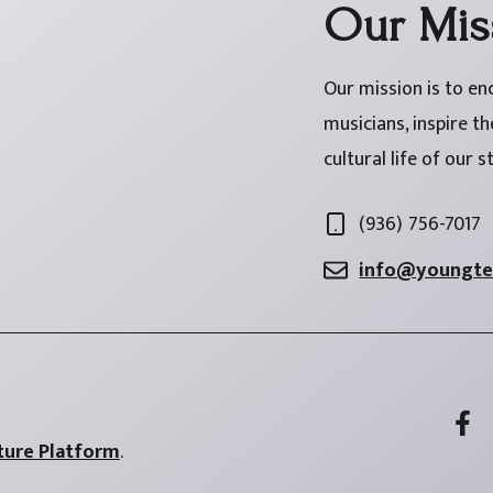
Our Mis
Our mission is to en
musicians, inspire t
cultural life of our s
(936) 756-7017
info@youngtex
ture Platform
.