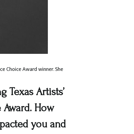
ence Choice Award winner. She
 Texas Artists’
e Award. How
mpacted you and