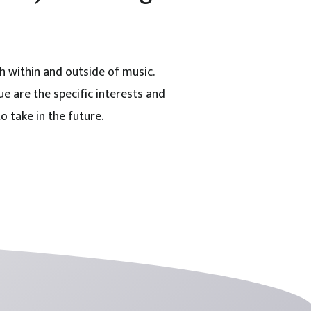
h within and outside of music.
e are the specific interests and
o take in the future.